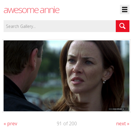
awesome annie
« prev
91 of 200
next »