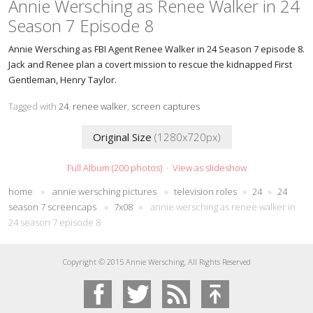
Annie Wersching as Renee Walker in 24
Season 7 Episode 8
Annie Wersching as FBI Agent Renee Walker in 24 Season 7 episode 8.
Jack and Renee plan a covert mission to rescue the kidnapped First
Gentleman, Henry Taylor.
Tagged with
24
,
renee walker
,
screen captures
Original Size
(1280x720px)
Full Album (200 photos)
·
View as slideshow
home
»
annie wersching pictures
»
television roles
»
24
»
24
season 7 screencaps
»
7x08
»
annie wersching as renee walker in
24 season 7 episode 8
Copyright © 2015 Annie Wersching, All Rights Reserved