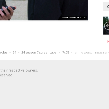
O
F
 roles
»
24
»
24 season 7 screencaps
»
7x08
»
annie wersching as ren
their respective owners.
Reserved