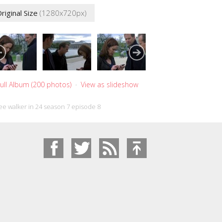
riginal Size
(1280x720px)
ull Album (200 photos)
·
View as slideshow
ee walker in 24 season 7 episode 8