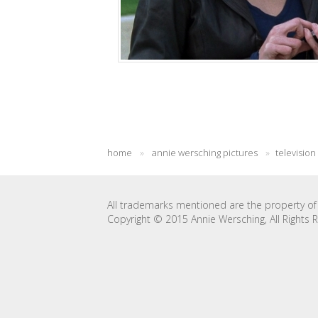
home
»
annie wersching pictures
»
television
All trademarks mentioned are the property of 
Copyright © 2015 Annie Wersching, All Rights 