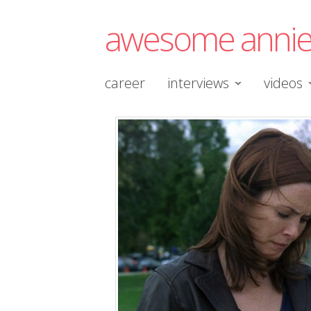
awesome anni
career
interviews
videos