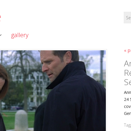
e
gallery
« p
A
R
S
Ann
24 
cov
Gen
Tag