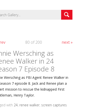
rev
80 of 200
next »
nnie Wersching as
enee Walker in 24
eason 7 Episode 8
ie Wersching as FBI Agent Renee Walker in
Season 7 episode 8. Jack and Renee plan a
ert mission to rescue the kidnapped First
tleman, Henry Taylor.
ged with
24
,
renee walker
,
screen captures