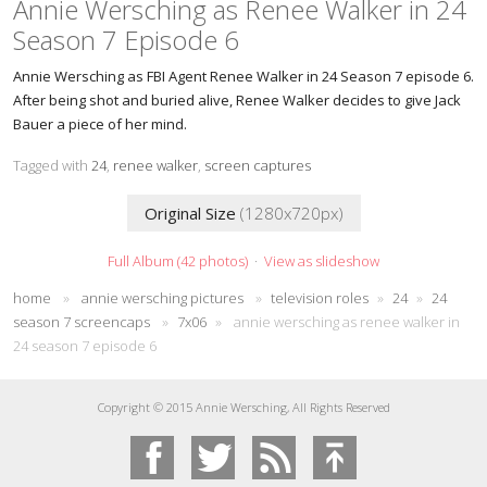
Annie Wersching as Renee Walker in 24
Season 7 Episode 6
Annie Wersching as FBI Agent Renee Walker in 24 Season 7 episode 6.
After being shot and buried alive, Renee Walker decides to give Jack
Bauer a piece of her mind.
Tagged with
24
,
renee walker
,
screen captures
Original Size
(1280x720px)
Full Album (42 photos)
·
View as slideshow
home
»
annie wersching pictures
»
television roles
»
24
»
24
season 7 screencaps
»
7x06
»
annie wersching as renee walker in
24 season 7 episode 6
Copyright © 2015 Annie Wersching, All Rights Reserved