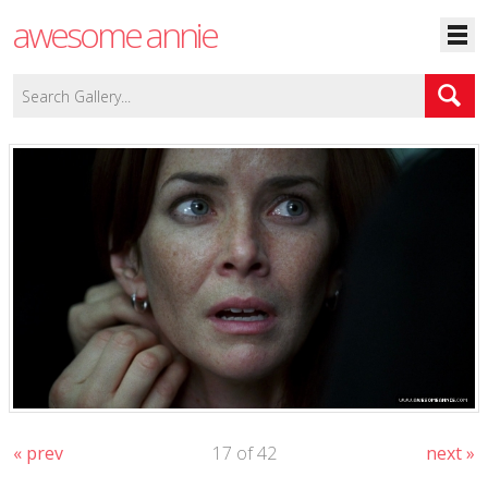
awesome annie
« prev
17 of 42
next »