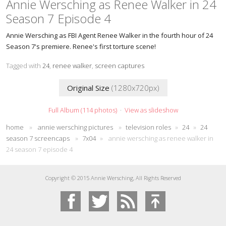
Annie Wersching as Renee Walker in 24
Season 7 Episode 4
Annie Wersching as FBI Agent Renee Walker in the fourth hour of 24
Season 7's premiere. Renee's first torture scene!
Tagged with
24
,
renee walker
,
screen captures
Original Size
(1280x720px)
Full Album (114 photos)
·
View as slideshow
home
»
annie wersching pictures
»
television roles
»
24
»
24
season 7 screencaps
»
7x04
»
annie wersching as renee walker in
24 season 7 episode 4
Copyright © 2015 Annie Wersching, All Rights Reserved