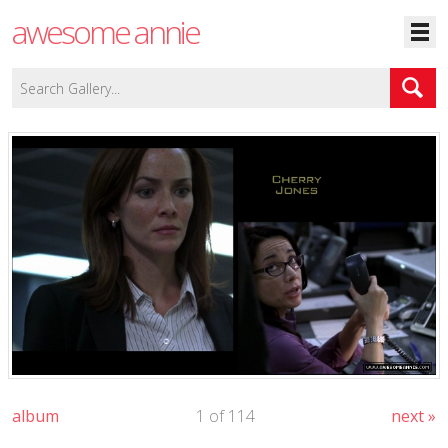
awesome annie
album
1 of 114
next »