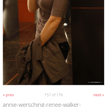
« prev
157 of 176
next »
annie-wersching-renee-walker-