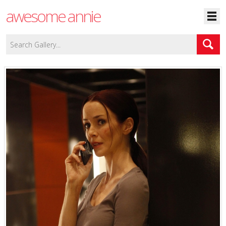
awesome annie