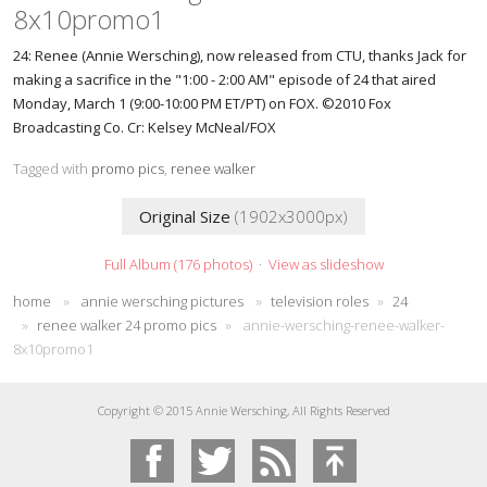
8x10promo1
24: Renee (Annie Wersching), now released from CTU, thanks Jack for
making a sacrifice in the "1:00 - 2:00 AM" episode of 24 that aired
Monday, March 1 (9:00-10:00 PM ET/PT) on FOX. ©2010 Fox
Broadcasting Co. Cr: Kelsey McNeal/FOX
Tagged with
promo pics
,
renee walker
Original Size
(1902x3000px)
Full Album (176 photos)
·
View as slideshow
home
»
annie wersching pictures
»
television roles
»
24
»
renee walker 24 promo pics
»
annie-wersching-renee-walker-
8x10promo1
Copyright © 2015 Annie Wersching, All Rights Reserved