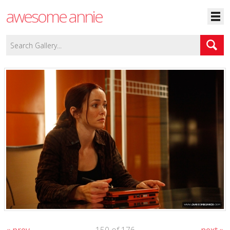
awesome annie
« prev
150 of 176
next »