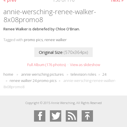
annie-wersching-renee-walker-
8x08promo8
Renee Walker is debriefed by Chloe O'Brian.
Tagged with
promo pics
,
renee walker
Original Size
(570x364px)
Full Album (176 photos)
·
View as slideshow
home
»
annie wersching pictures
»
television roles
»
24
»
renee walker 24 promo pics
»
annie-wersching-renee-walker-
8x08promo8
Copyright © 2015 Annie Wersching, All Rights Reserved