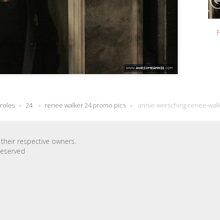
F
 roles
»
24
»
renee walker 24 promo pics
»
annie-wersching-renee-wal
their respective owners.
Reserved