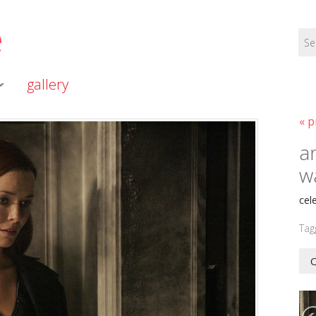
e
gallery
« p
a
w
cel
Tag
O