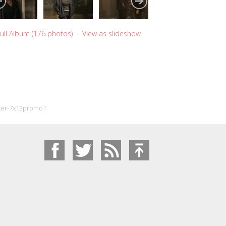
ull Album (176 photos)
·
View as slideshow
ker-7x13promo1