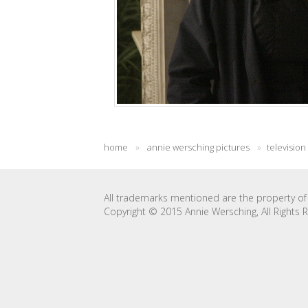
home
»
annie wersching pictures
»
television
All trademarks mentioned are the property of 
Copyright © 2015 Annie Wersching, All Rights 