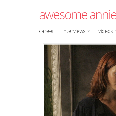
awesome anni
career
interviews
videos