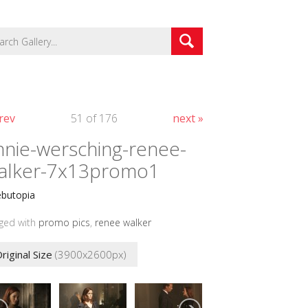
rev
51 of 176
next »
nnie-wersching-renee-
alker-7x13promo1
ebutopia
ged with
promo pics
,
renee walker
riginal Size
(3900x2600px)