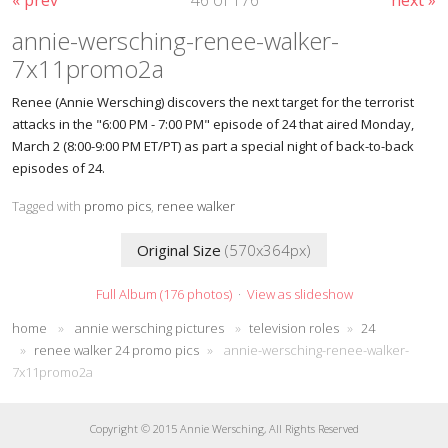
annie-wersching-renee-walker-
7x11promo2a
Renee (Annie Wersching) discovers the next target for the terrorist
attacks in the "6:00 PM - 7:00 PM" episode of 24 that aired Monday,
March 2 (8:00-9:00 PM ET/PT) as part a special night of back-to-back
episodes of 24.
Tagged with
promo pics
,
renee walker
Original Size
(570x364px)
Full Album (176 photos)
·
View as slideshow
home
»
annie wersching pictures
»
television roles
»
24
»
renee walker 24 promo pics
»
annie-wersching-renee-walker-
7x11promo2a
Copyright © 2015 Annie Wersching, All Rights Reserved