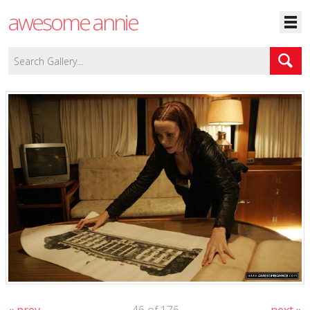
awesome annie
« prev
46 of 176
next »