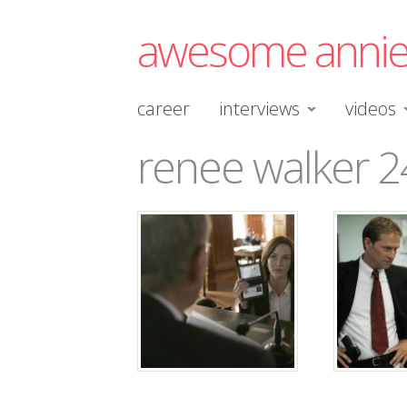
awesome anni
career
interviews
videos
renee walker 2