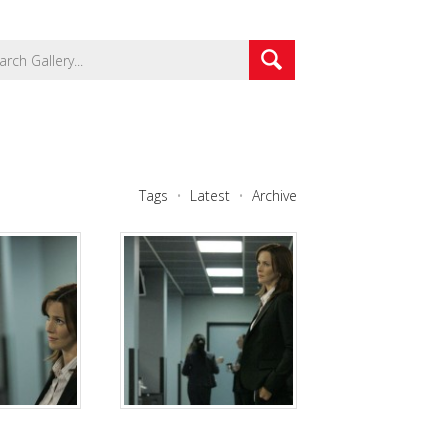
Tags
Latest
Archive