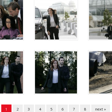
1
2
3
4
5
6
7
8
next »