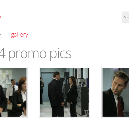
e
gallery
4 promo pics