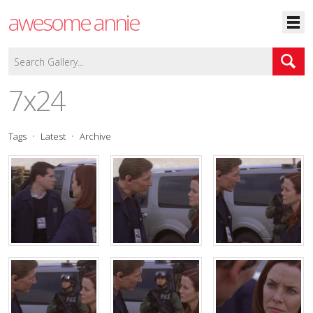
awesome annie
7x24
Tags
Latest
Archive