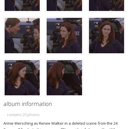
album information
· contains 20 photos
Annie Wersching as Renee Walker in a deleted scene from the 24