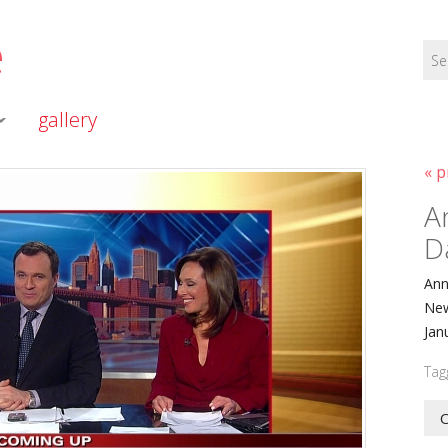
e
gallery
« p
A
D
Ann
New
Jan
Tag
O