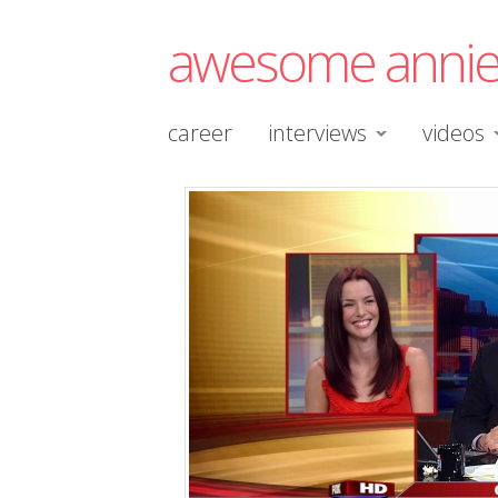
awesome anni
career
interviews
videos