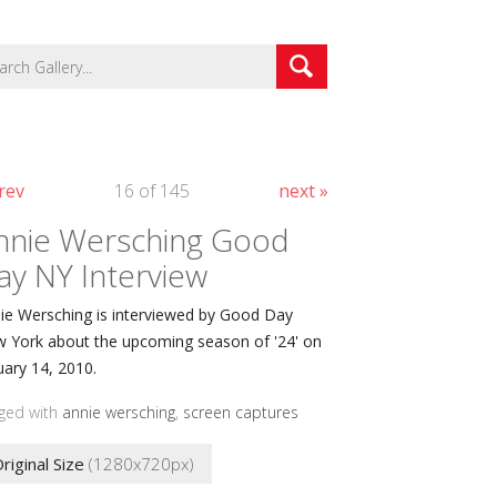
rev
16 of 145
next »
nnie Wersching Good
ay NY Interview
ie Wersching is interviewed by Good Day
 York about the upcoming season of '24' on
uary 14, 2010.
ged with
annie wersching
,
screen captures
riginal Size
(1280x720px)