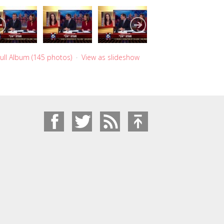
ull Album (145 photos)
·
View as slideshow