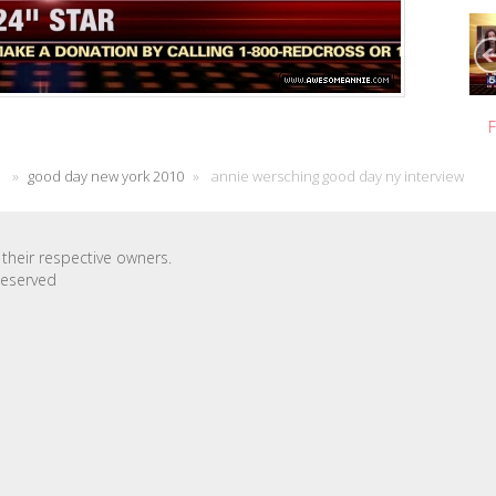
F
»
good day new york 2010
»
annie wersching good day ny interview
their respective owners.
Reserved