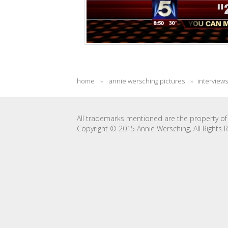
home
»
annie wersching pictures
»
interviews
All trademarks mentioned are the property of 
Copyright © 2015 Annie Wersching, All Rights 