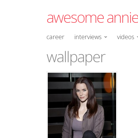
awesome anni
career
interviews
videos
wallpaper