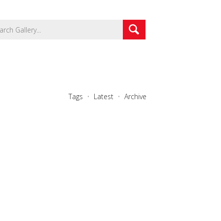
Tags
Latest
Archive