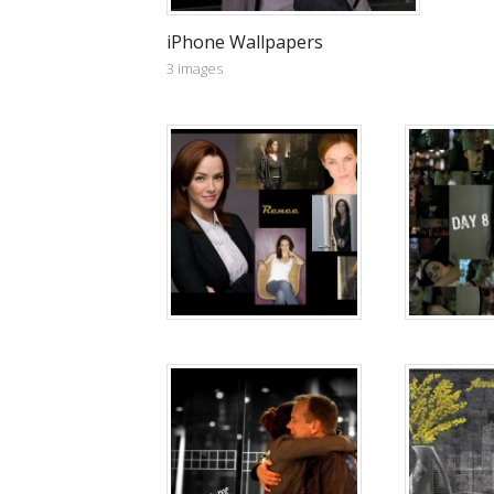
iPhone Wallpapers
3 images