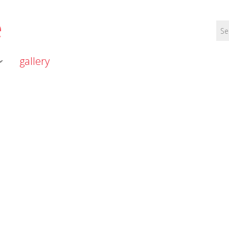
e
gallery