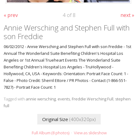
« prev
4 of 8
next »
Annie Wersching and Stephen Full with
son Freddie
06/02/2012 - Annie Wersching and Stephen Full with son Freddie - 1st
Annual The Wonderland Suite Benefiting Children's Hospital Los
Angeles or 1st Annual Trueheart Events The Wonderland Suite
Benefiting Children's Hospital Los Angeles - TruHollywood -
Hollywood, CA, USA - Keywords: Orientation: Portrait Face Count: 1 -
False - Photo Credit: Sherril Ettore / PR Photos - Contact (1-866-551-
7827) - Portrait Face Count: 1
Tagged with
annie wersching
,
events
,
Freddie Wersching Full
,
stephen
full
Original Size
(400x320px)
Full Album (8 photos)
·
View as slideshow