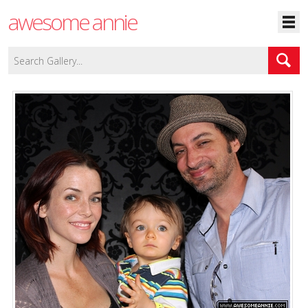
awesome annie