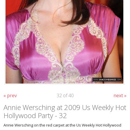
« prev
32 of 40
next »
Annie Wersching at 2009 Us Weekly Hot
Hollywood Party - 32
Annie Wersching on the red carpet at the Us Weekly Hot Hollywood