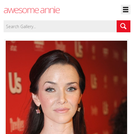
awesome annie