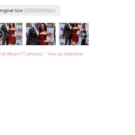
riginal Size
(2000x3000px)
Full Album (11 photos)
·
View as slideshow