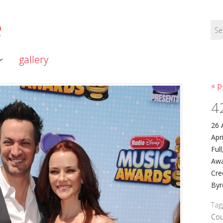
e
gallery
« p
4
26 
Apr
Ful
Awa
Cre
Byr
Tag
Cou