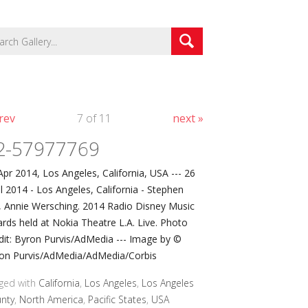
rev
7 of 11
next »
2-57977769
Apr 2014, Los Angeles, California, USA --- 26
il 2014 - Los Angeles, California - Stephen
l, Annie Wersching. 2014 Radio Disney Music
rds held at Nokia Theatre L.A. Live. Photo
dit: Byron Purvis/AdMedia --- Image by ©
on Purvis/AdMedia/AdMedia/Corbis
ged with
California
,
Los Angeles
,
Los Angeles
nty
,
North America
,
Pacific States
,
USA