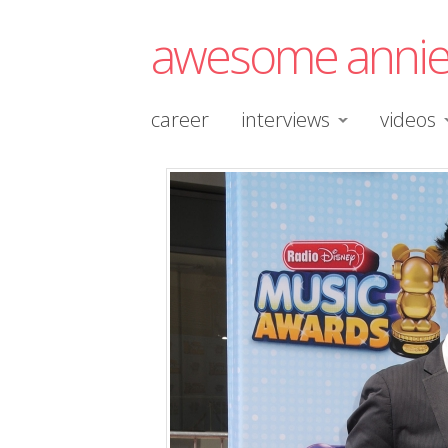
awesome anni
career
interviews
videos