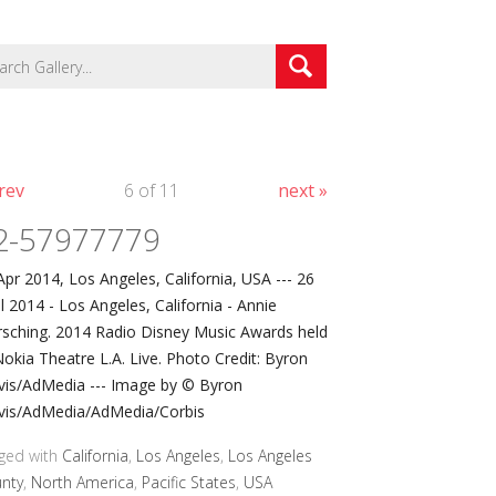
rev
6 of 11
next »
2-57977779
Apr 2014, Los Angeles, California, USA --- 26
il 2014 - Los Angeles, California - Annie
sching. 2014 Radio Disney Music Awards held
Nokia Theatre L.A. Live. Photo Credit: Byron
vis/AdMedia --- Image by © Byron
vis/AdMedia/AdMedia/Corbis
ged with
California
,
Los Angeles
,
Los Angeles
nty
,
North America
,
Pacific States
,
USA