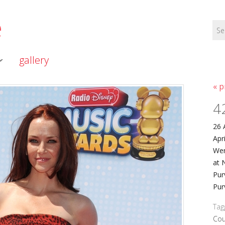
e
gallery
« p
4
26 
Apr
Wer
at 
Pur
Pur
Tag
Cou