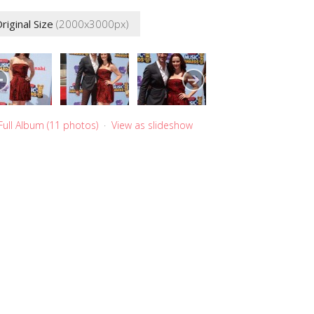
riginal Size
(2000x3000px)
Full Album (11 photos)
·
View as slideshow