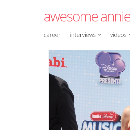
awesome anni
career
interviews
videos