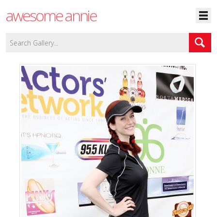
awesome annie