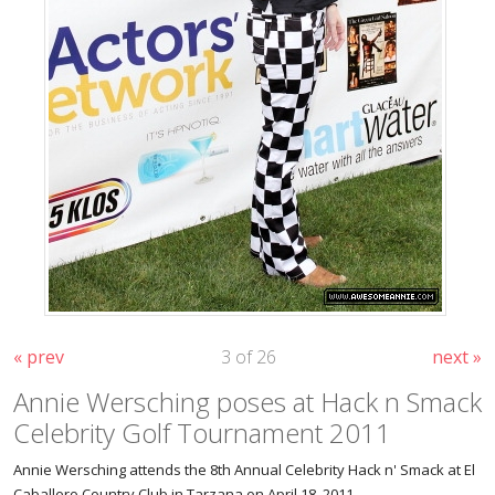
« prev
3 of 26
next »
Annie Wersching poses at Hack n Smack
Celebrity Golf Tournament 2011
Annie Wersching attends the 8th Annual Celebrity Hack n' Smack at El
Caballero Country Club in Tarzana on April 18, 2011.