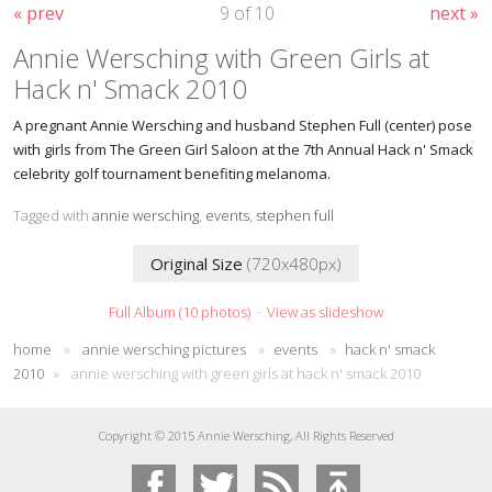
« prev
9 of 10
next »
Annie Wersching with Green Girls at
Hack n' Smack 2010
A pregnant Annie Wersching and husband Stephen Full (center) pose
with girls from The Green Girl Saloon at the 7th Annual Hack n' Smack
celebrity golf tournament benefiting melanoma.
Tagged with
annie wersching
,
events
,
stephen full
Original Size
(720x480px)
Full Album (10 photos)
·
View as slideshow
home
»
annie wersching pictures
»
events
»
hack n' smack
2010
»
annie wersching with green girls at hack n' smack 2010
Copyright © 2015 Annie Wersching, All Rights Reserved