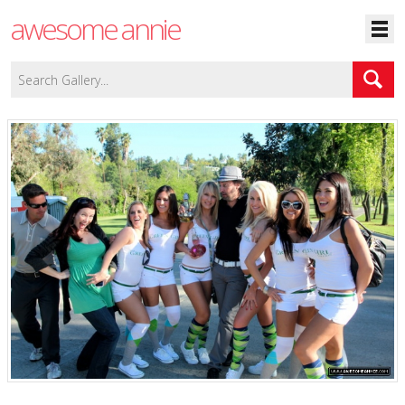
awesome annie