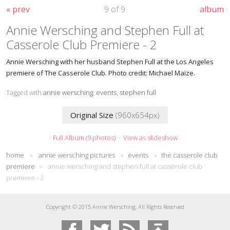
« prev
9 of 9
album
Annie Wersching and Stephen Full at
Casserole Club Premiere - 2
Annie Wersching with her husband Stephen Full at the Los Angeles
premiere of The Casserole Club. Photo credit: Michael Maize.
Tagged with
annie wersching
,
events
,
stephen full
Original Size
(960x654px)
Full Album (9 photos)
·
View as slideshow
home
»
annie wersching pictures
»
events
»
the casserole club
premiere
»
annie wersching and stephen full at casserole club
premiere - 2
Copyright © 2015 Annie Wersching, All Rights Reserved