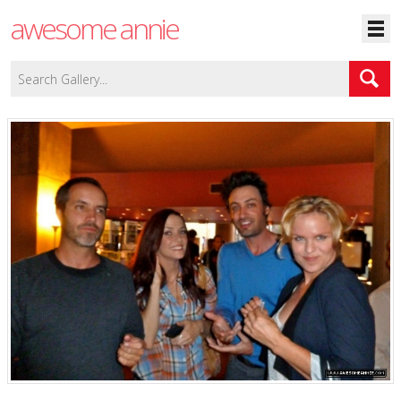
awesome annie